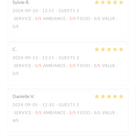
Sylvie
R
2024-09-20
- 12:15 - GUESTS 2
SERVICE
:
5
/5
AMBIANCE
:
5
/5
FOOD
:
5
/5
VALUE
:
5
/5
C
2024-09-13
- 12:15 - GUESTS 2
SERVICE
:
5
/5
AMBIANCE
:
5
/5
FOOD
:
5
/5
VALUE
:
5
/5
Danielle
V
2024-09-05
- 12:30 - GUESTS 2
SERVICE
:
5
/5
AMBIANCE
:
5
/5
FOOD
:
5
/5
VALUE
:
4
/5