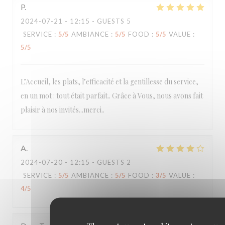
P
2024-07-21
- 12:15 - GUESTS 5
SERVICE
:
5
/5
AMBIANCE
:
5
/5
FOOD
:
5
/5
VALUE
:
5
/5
L’Accueil, les plats, l’efficacité et la gentillesse du service,
en un mot : tout était parfait.. Grâce à Vous, nous avons fait
plaisir à nos invités...merci..
A
2024-07-20
- 12:15 - GUESTS 2
SERVICE
:
5
/5
AMBIANCE
:
5
/5
FOOD
:
3
/5
VALUE
:
4
/5