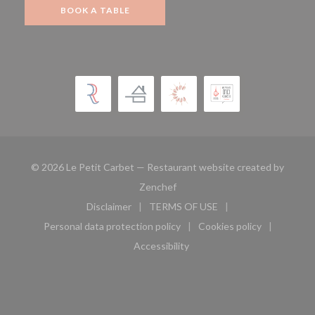
BOOK A TABLE
© 2026 Le Petit Carbet — Restaurant website created by
((opens in a new window))
Zenchef
Disclaimer
TERMS OF USE
((opens in a new window))
((opens in a new window))
Personal data protection policy
Cookies policy
((opens in a new window))
((opens in a new 
Accessibility
((opens in a new window))