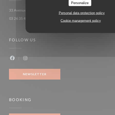
Personalize
((opens in a new wi
33 Avenue Georges Clemenceau 51100 Reims
Personal data protection policy
03 26 35 49 58
Cookie management policy
FOLLOW US
Facebook ((opens in a new window))
Instagram ((opens in a new window))
NEWSLETTER
BOOKING