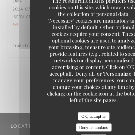
The restaurant and its partners us
Dara
T
cookies on this site, which may invol
2024-07-18
- 12:30 - GUESTS 4
the collection of personal data.
SERVICE
:
5
/5
AMBIANCE
:
5
/5
FOOD
:
5
/5
VALUE
:
'Necessary' cookies are mandatory a
5
/5
installed by default. Other optional
cookies require your consent. Thes
optional cookies are used to analyz
Frais et de qualité.
your browsing, measure site audienc
provide features (e.g., related to soci
networks) or display personalized
advertising or content. Click on 'OK
1
2
3
accept all', 'Deny all' or 'Personalize' 
manage your preferences. You can
change your choices at any time by
clicking on the cookie icon at the bot
left of the site pages.
OK, accept all
LOCATION
Deny all cookies