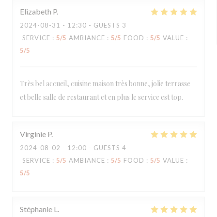
Elizabeth
P
2024-08-31
- 12:30 - GUESTS 3
SERVICE
:
5
/5
AMBIANCE
:
5
/5
FOOD
:
5
/5
VALUE
:
5
/5
Très bel accueil, cuisine maison très bonne, jolie terrasse
et belle salle de restaurant et en plus le service est top.
Virginie
P
2024-08-02
- 12:00 - GUESTS 4
SERVICE
:
5
/5
AMBIANCE
:
5
/5
FOOD
:
5
/5
VALUE
:
5
/5
Stéphanie
L