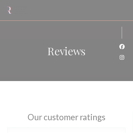
Personalizing your cookie choices
Reviews
Face
Inst
Our customer ratings