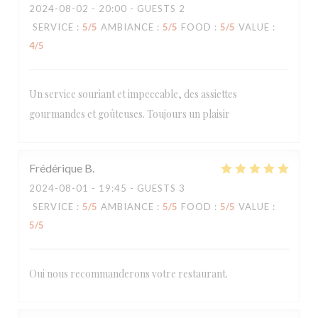
2024-08-02
- 20:00 - GUESTS 2
SERVICE
:
5
/5
AMBIANCE
:
5
/5
FOOD
:
5
/5
VALUE
:
4
/5
Un service souriant et impeccable, des assiettes
gourmandes et goûteuses. Toujours un plaisir
Frédérique
B
2024-08-01
- 19:45 - GUESTS 3
SERVICE
:
5
/5
AMBIANCE
:
5
/5
FOOD
:
5
/5
VALUE
:
5
/5
Oui nous recommanderons votre restaurant.